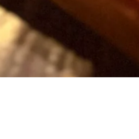
Bottomless B