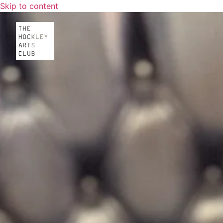
Skip to content