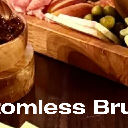
tomless Br