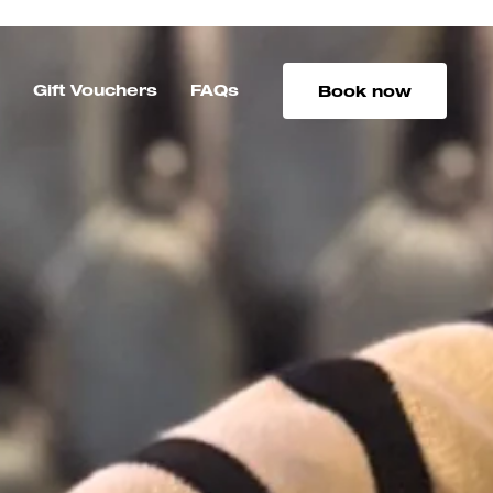
s
Gift Vouchers
FAQs
Book now