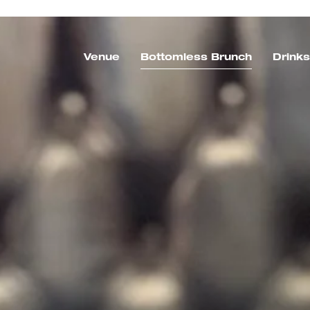
Venue
Bottomless Brunch
Drink