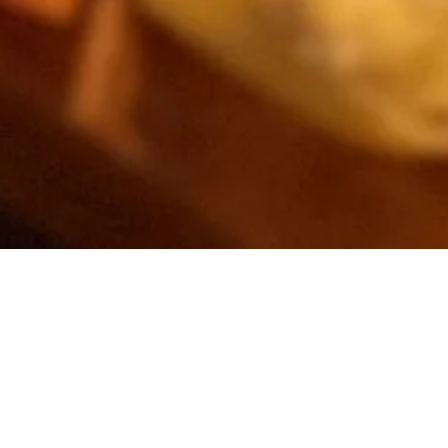
runch