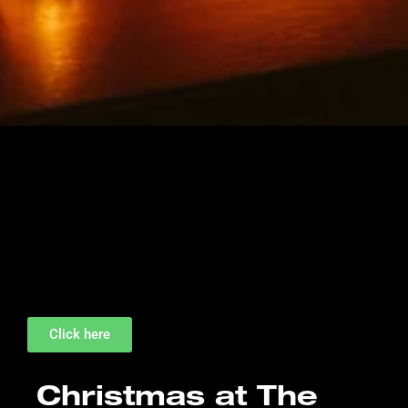
Click here
Christmas at The