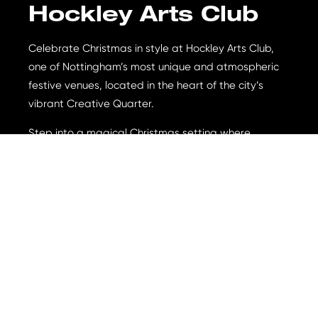
Hockley Arts Club
Celebrate Christmas in style at Hockley Arts Club,
one of Nottingham’s most unique and atmospheric
festive venues, located in the heart of the city’s
vibrant Creative Quarter.
Step into a magical Christmas setting where
twinkling lights, eclectic interiors, and a buzzing
party atmosphere create the perfect backdrop for
your seasonal celebrations. Whether you’re planning
an intimate gathering, an office Christmas party, or
a night out with friends, Hockley Arts Club offers a
truly unforgettable festive experience across its two
beautifully styled floors.
Menu