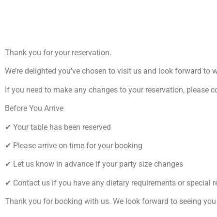
Thank you for your reservation.
We’re delighted you’ve chosen to visit us and look forward to 
If you need to make any changes to your reservation, please c
Before You Arrive
✔ Your table has been reserved
✔ Please arrive on time for your booking
✔ Let us know in advance if your party size changes
✔ Contact us if you have any dietary requirements or special 
Thank you for booking with us. We look forward to seeing you