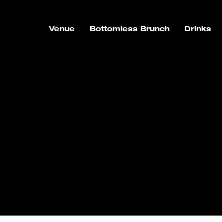
Venue
Bottomless Brunch
Drinks