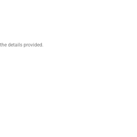
the details provided.