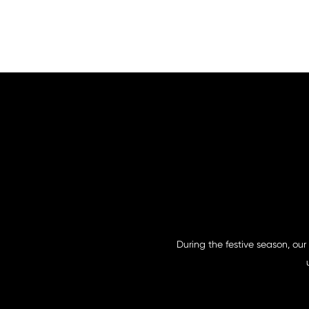
During the festive season, our