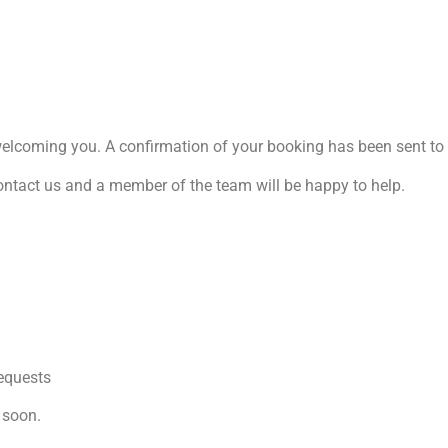
welcoming you. A confirmation of your booking has been sent to 
ontact us and a member of the team will be happy to help.
requests
 soon.