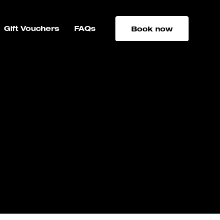
Gift Vouchers
FAQs
Book now