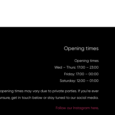
Opening times
Opening times
Wed – Thurs: 17:00 – 23:00
Friday: 17:00 – 00:00
Saturday: 12:00 – 01:00
 opening times may vary due to private parties. If you’re ever
unsure, get in touch below or stay tuned to our social media.
Follow our Instagram here
.